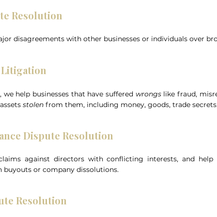
te Resolution
jor disagreements with other businesses or individuals over br
Litigation
n, we help businesses that have suffered
wrongs
like fraud, mis
 assets
stolen
from them, including money, goods, trade secrets, 
ance Dispute Resolution
aims against directors with conflicting interests, and help
 buyouts or company dissolutions.
ute Resolution