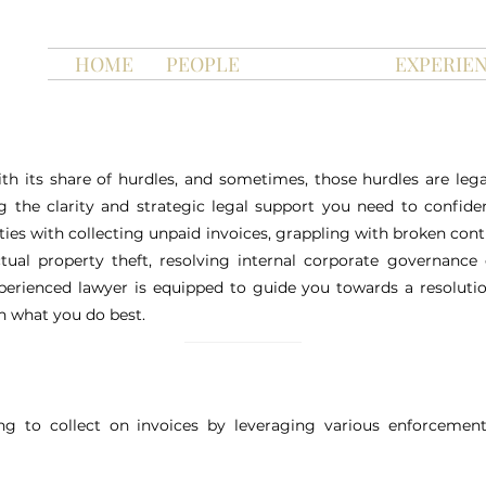
HOME
PEOPLE
SERVICES
EXPERIE
h its share of hurdles, and sometimes, those hurdles are le
 the clarity and strategic legal support you need to confiden
ties with collecting unpaid invoices, grappling with broken con
ectual property theft, resolving internal corporate governance
erienced lawyer is equipped to guide you towards a resolutio
n what you do best.
ng to collect on invoices by leveraging various enforcemen