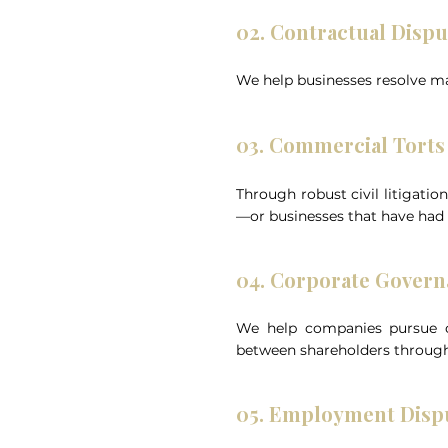
02. Contractual Dispu
We help businesses resolve ma
03. Commercial Torts 
Through robust civil litigatio
—or businesses that have had
04. Corporate Govern
We help companies pursue cl
between shareholders through
05. Employment Disp