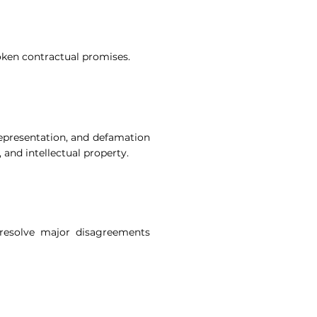
oken contractual promises.
representation, and defamation
and intellectual property.
 resolve major disagreements