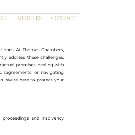
NCE
ARTICLES
CONTACT
gal ones. At Thomas Chambers,
tly address these challenges.
tractual promises, dealing with
 disagreements, or navigating
n. We're here to protect your
t proceedings and insolvency