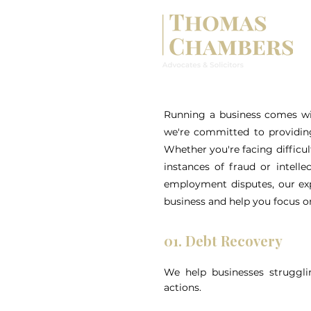
Running a business comes wit
we're committed to providing
Whether you're facing difficul
instances of fraud or intell
employment disputes, our exp
business and help you focus o
01. Debt Recovery
We help businesses struggli
actions.