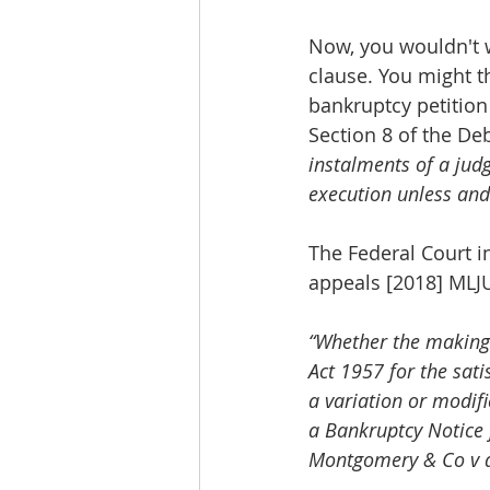
Now, you wouldn't w
clause. You might th
bankruptcy petition 
Section 8 of the De
instalments of a judg
execution unless and 
The Federal Court 
appeals [2018] MLJU
“Whether the making
Act 1957 for the sati
a variation or modifi
a Bankruptcy Notice 
Montgomery & Co v d