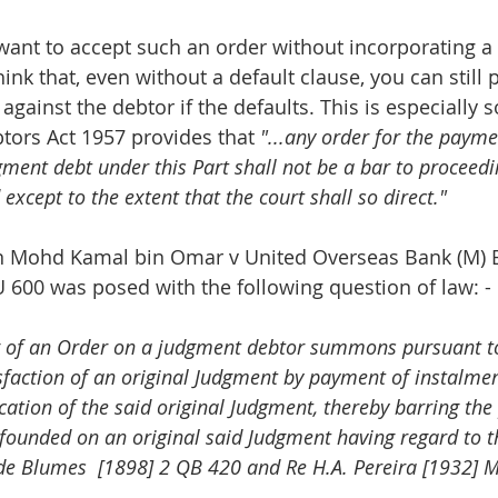
ant to accept such an order without incorporating a 
ink that, even without a default clause, you can still 
against the debtor if the defaults. This is especially 
btors Act 1957 provides that 
"...any order for the payme
ment debt under this Part shall not be a bar to proceedi
except to the extent that the court shall so direct."
in Mohd Kamal bin Omar v United Overseas Bank (M) 
 600 was posed with the following question of law: -
 of an Order on a judgment debtor summons pursuant to
sfaction of an original Judgment by payment of instalment
cation of the said original Judgment, thereby barring the
founded on an original said Judgment having regard to th
e Blumes  [1898] 2 QB 420 and Re H.A. Pereira [1932] M