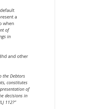
default 
present a 
so when 
nt of 
ngs in 
Bhd and other 
 the Debtors 
s, constitutes 
 presentation of 
e decisions in 
LJ 112?”