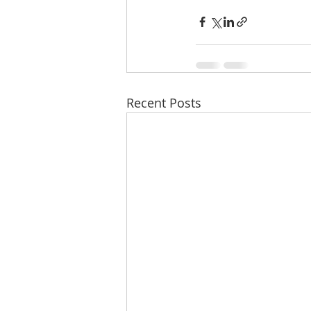
Recent Posts