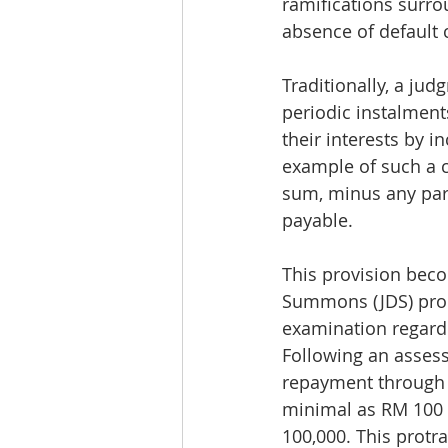
ramifications surr
absence of default 
Traditionally, a ju
periodic instalment
their interests by 
example of such a cl
sum, minus any par
payable.
This provision beco
Summons (JDS) proc
examination regardin
Following an assessm
repayment through 
minimal as RM 100 
100,000. This protr