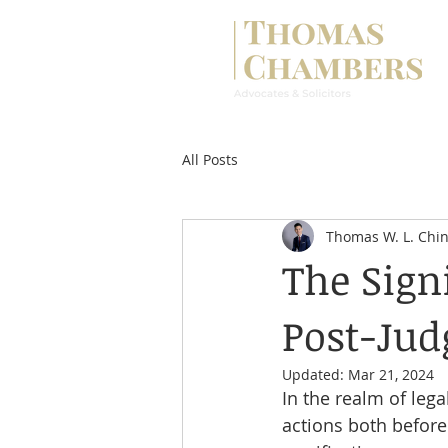
All Posts
Thomas W. L. Chi
The Sign
Post-Ju
Updated:
Mar 21, 2024
In the realm of leg
actions both before 