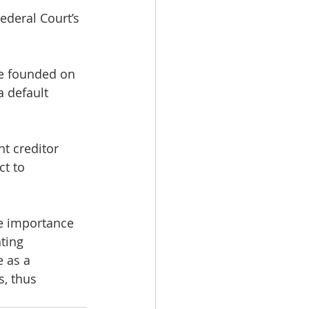
ederal Court’s 
ce founded on 
a default 
t creditor 
t to 
e importance 
ting 
 as a 
, thus 