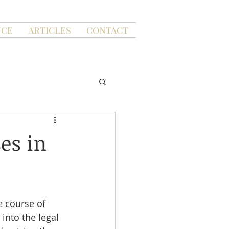
NCE
ARTICLES
CONTACT
es in
e course of 
into the legal 