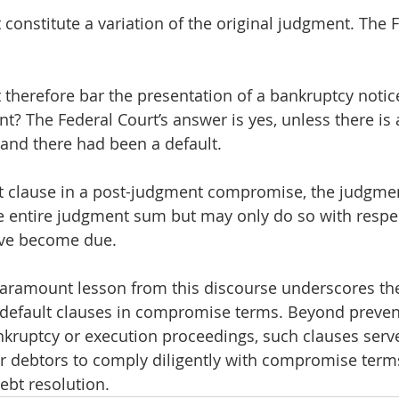
 constitute a variation of the original judgment. The F
t therefore bar the presentation of a bankruptcy noti
t? The Federal Court’s answer is yes, unless there is 
 and there had been a default. 
ult clause in a post-judgment compromise, the judgmen
 entire judgment sum but may only do so with respec
ave become due.
 paramount lesson from this discourse underscores th
 default clauses in compromise terms. Beyond preven
ruptcy or execution proceedings, such clauses serve
or debtors to comply diligently with compromise terms
ebt resolution.