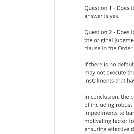
Question 1 - Does it
answer is yes.
Question 2 - Does i
the original judgmen
clause in the Order
If there is no defa
may not execute the
instalments that h
In conclusion, the
of including robust
impediments to bank
motivating factor f
ensuring effective d