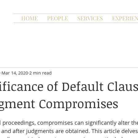
HOME
PEOPLE
SERVICES
EXPERIE
n
Mar 14, 2020
2 min read
ificance of Default Claus
dgment Compromises
al proceedings, compromises can significantly alter th
and after judgments are obtained. This article delves 