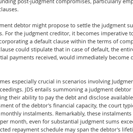
ounding post-judgment compromises, particularly emp
clauses.
dgment debtor might propose to settle the judgment s
s. For the judgment creditor, it becomes imperative t
incorporating a default clause within the terms of com
ause could stipulate that in case of default, the enti
tial payments received, would immediately become 
mes especially crucial in scenarios involving Judgme
eedings. JDS entails summoning a judgment debtor t
g their ability to pay the debt and disclose available
ent of the debtor's financial capacity, the court typi
monthly instalments. Remarkably, these instalments 
per month, even for substantial judgment sums exce
acted repayment schedule may span the debtor's lifet