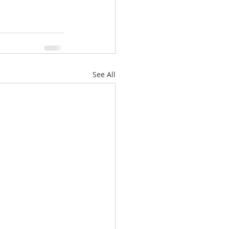
See All