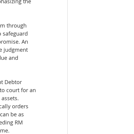
hasizing the 
um through 
o safeguard 
promise. An 
re judgment 
due and 
nt Debtor 
o court for an 
 assets. 
cally orders 
can be as 
eding RM 
ime.